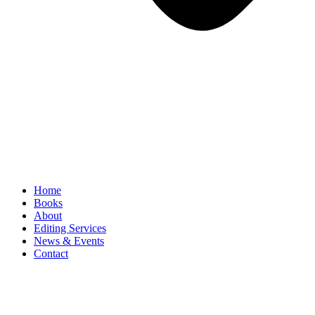
Home
Books
About
Editing Services
News & Events
Contact