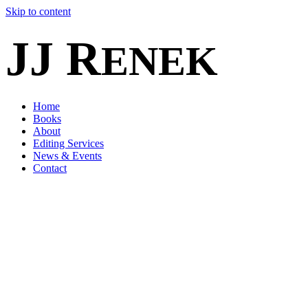
Skip to content
JJ R
ENEK
Home
Books
About
Editing Services
News & Events
Contact